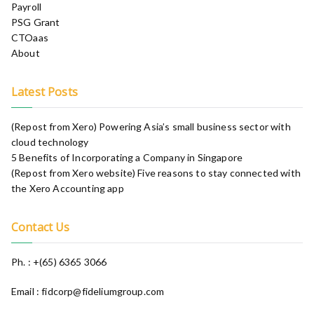
Payroll
PSG Grant
CTOaas
About
Latest Posts
(Repost from Xero) Powering Asia’s small business sector with
cloud technology
5 Benefits of Incorporating a Company in Singapore
(Repost from Xero website) Five reasons to stay connected with
the Xero Accounting app​
Contact Us
Ph. : +(65) 6365 3066
Email : fidcorp@fideliumgroup.com