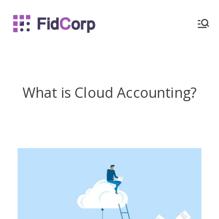
FidCorp
What is Cloud Accounting?