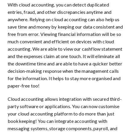
With cloud accounting, you can detect duplicated
entries, fraud, and other discrepancies anytime and
anywhere. Relying on cloud accounting can also help us
save time and money by keeping our data consistent and
free from error. Viewing financial information will be so
much convenient and efficient on devices with cloud
accounting. We are able to view our cashflow statement
and the expenses claim at one touch. It will eliminate all
the downtime time and are able to have a quicker better
decision-making response when the management calls
for the information. It helps to stay more organised and
paper-free too!
Cloud accounting allows integration with secured third-
party software or applications. You can now customise
your cloud accounting platform to do more than just
bookkeeping! You can integrate accounting with
messaging systems, storage components, payroll, and