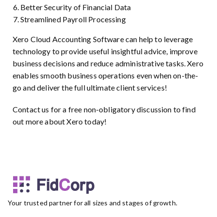
Better Security of Financial Data
Streamlined Payroll Processing
Xero Cloud Accounting Software can help to leverage
technology to provide useful insightful advice, improve
business decisions and reduce administrative tasks. Xero
enables smooth business operations even when on-the-
go and deliver the full ultimate client services!
Contact us for a free non-obligatory discussion to find
out more about Xero today!
Your trusted partner for all sizes and stages of growth.