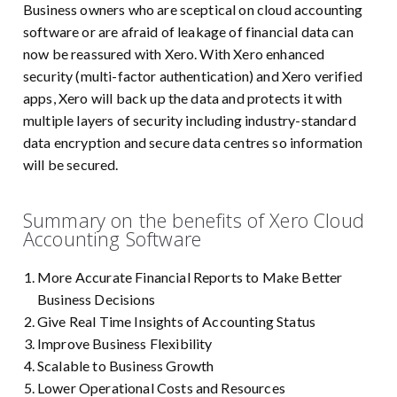
Business owners who are sceptical on cloud accounting
software or are afraid of leakage of financial data can
now be reassured with Xero. With Xero enhanced
security (multi-factor authentication) and Xero verified
apps, Xero will back up the data and protects it with
multiple layers of security including industry-standard
data encryption and secure data centres so information
will be secured.
Summary on the benefits of Xero Cloud
Accounting Software
More Accurate Financial Reports to Make Better
Business Decisions
Give Real Time Insights of Accounting Status
Improve Business Flexibility
Scalable to Business Growth
Lower Operational Costs and Resources