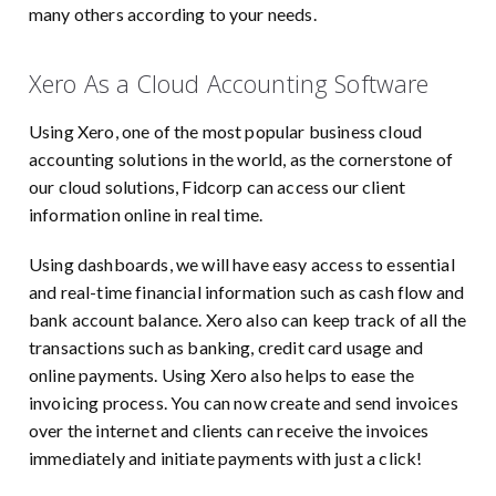
many others according to your needs.
Xero As a Cloud Accounting Software
Using Xero, one of the most popular business cloud
accounting solutions in the world, as the cornerstone of
our cloud solutions, Fidcorp can access our client
information online in real time.
Using dashboards, we will have easy access to essential
and real-time financial information such as cash flow and
bank account balance. Xero also can keep track of all the
transactions such as banking, credit card usage and
online payments. Using Xero also helps to ease the
invoicing process. You can now create and send invoices
over the internet and clients can receive the invoices
immediately and initiate payments with just a click!