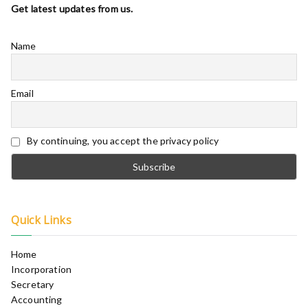
Get latest updates from us.
Name
Email
By continuing, you accept the privacy policy
Quick Links
Home
Incorporation
Secretary
Accounting