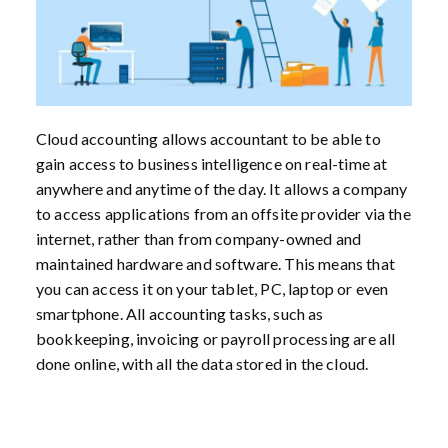
Cloud accounting allows accountant to be able to
gain access to business intelligence on real-time at
anywhere and anytime of the day. It allows a company
to access applications from an offsite provider via the
internet, rather than from company-owned and
maintained hardware and software. This means that
you can access it on your tablet, PC, laptop or even
smartphone. All accounting tasks, such as
bookkeeping, invoicing or payroll processing are all
done online, with all the data stored in the cloud.