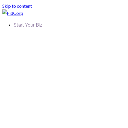
Skip to content
Start Your Biz
FidCorp