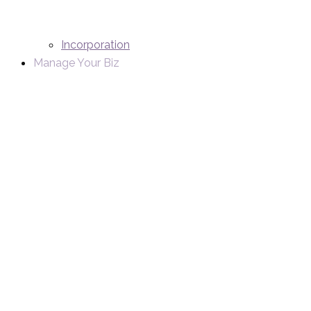
Incorporation
Manage Your Biz