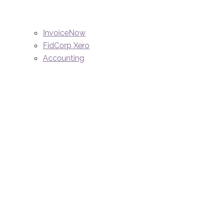
InvoiceNow
FidCorp Xero
Accounting